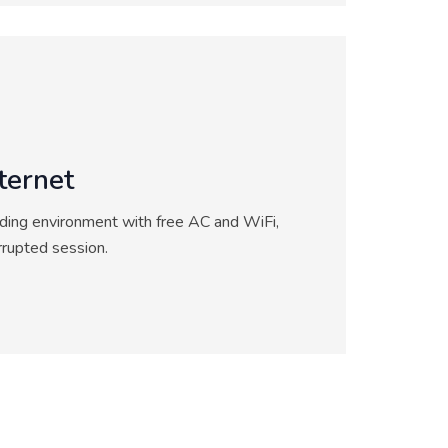
ternet
ding environment with free AC and WiFi,
rrupted session.