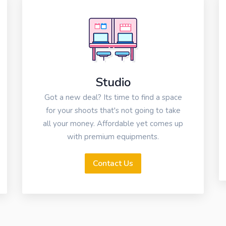
Studio
Got a new deal? Its time to find a space
for your shoots that's not going to take
all your money. Affordable yet comes up
with premium equipments.
Contact Us