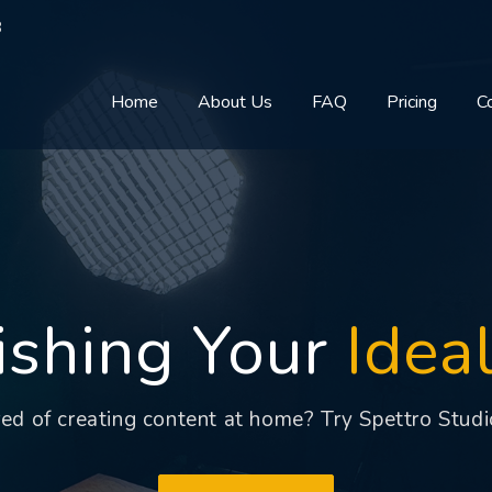
8
Home
About Us
FAQ
Pricing
C
ishing Your
Idea
red of creating content at home? Try Spettro Studi