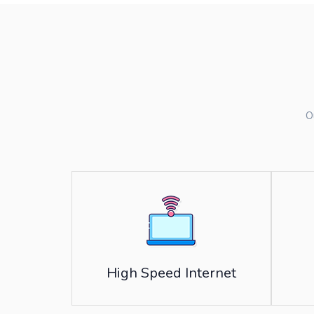
O
High Speed Internet