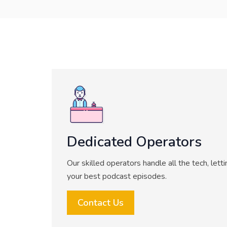
Dedicated Operators
Our skilled operators handle all the tech, lett
your best podcast episodes.
Contact Us