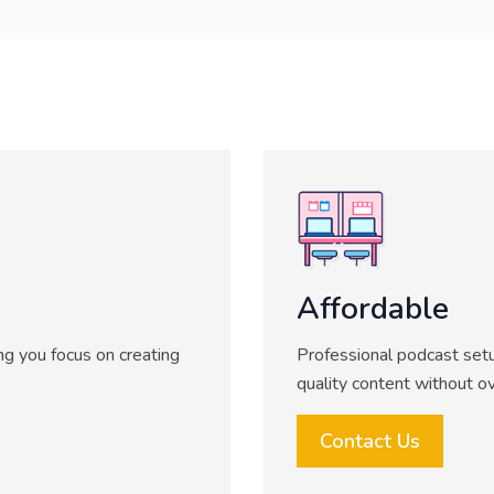
Affordable
ing you focus on creating
Professional podcast setu
quality content without o
Contact Us