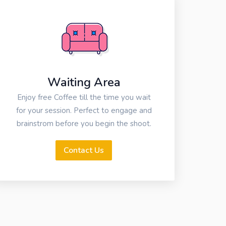
Waiting Area
Enjoy free Coffee till the time you wait
for your session. Perfect to engage and
brainstrom before you begin the shoot.
Contact Us