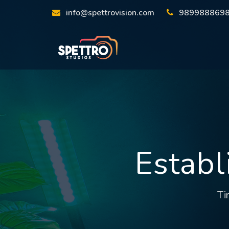
info@spettrovision.com
989988869
Establ
Ti