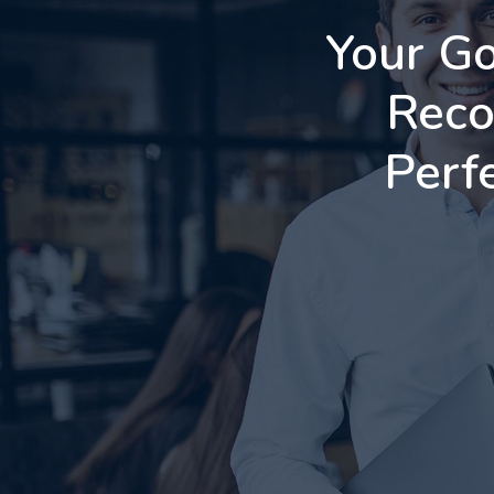
Your Go
Reco
Perf