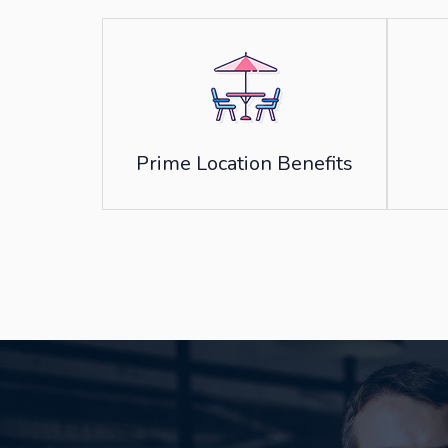
Prime Location Benefits