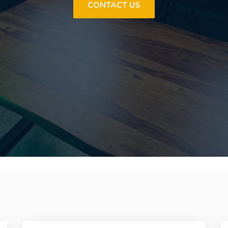
CONTACT US