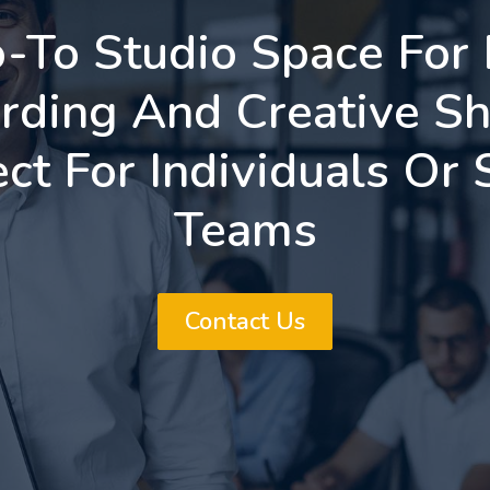
-To Studio Space For
rding And Creative Sh
ect For Individuals Or 
Teams
Contact Us