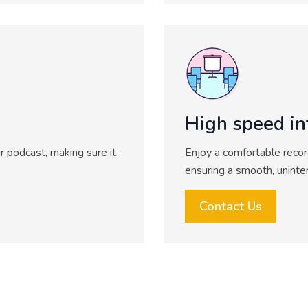
High speed in
r podcast, making sure it
Enjoy a comfortable recor
ensuring a smooth, uninte
Contact Us