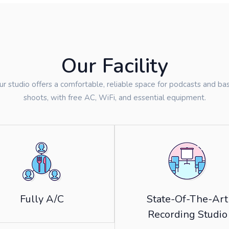
Our Facility
ur studio offers a comfortable, reliable space for podcasts and bas
shoots, with free AC, WiFi, and essential equipment.
Fully A/C
State-Of-The-Art
Recording Studio