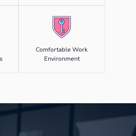
Comfortable Work
s
Environment