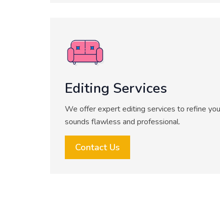
Editing Services
We offer expert editing services to refine you
sounds flawless and professional.
Contact Us