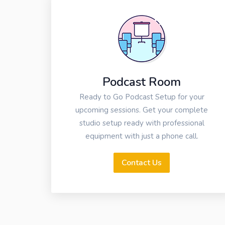
Podcast Room
Ready to Go Podcast Setup for your
upcoming sessions. Get your complete
studio setup ready with professional
equipment with just a phone call.
Contact Us