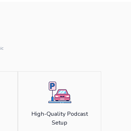
ic
High-Quality Podcast
Setup