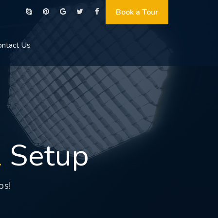
Book a Tour
ontact Us
l
Setup
os!