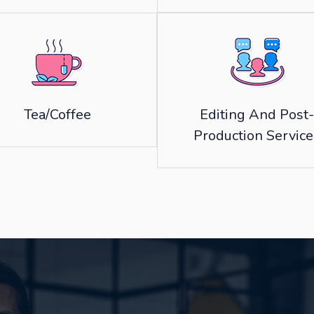
Tea/Coffee
Editing And Post-
Production Service