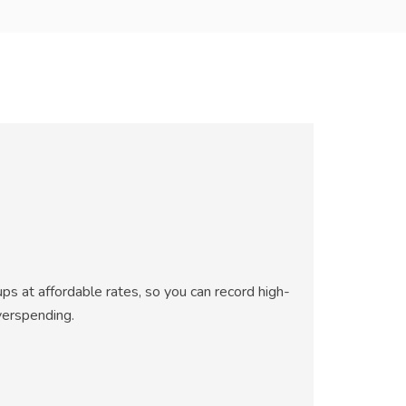
ps at affordable rates, so you can record high-
verspending.