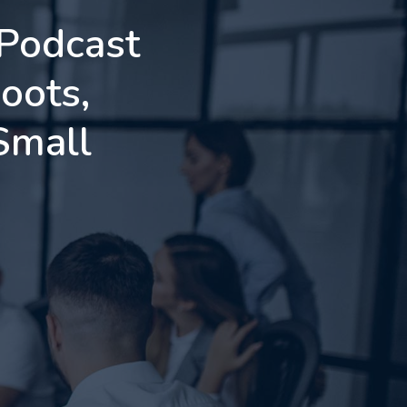
 Podcast
oots,
Small